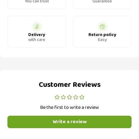
You can trust
Guarantee
Delivery
Return policy
with care
Easy
Customer Reviews
Be the first to write a review
Write a review