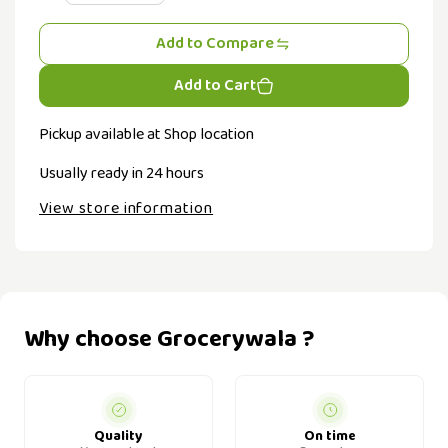
Add to Compare
Add to Cart
Pickup available at
Shop location
Usually ready in 24 hours
View store information
Why choose Grocerywala ?
Quality
On time