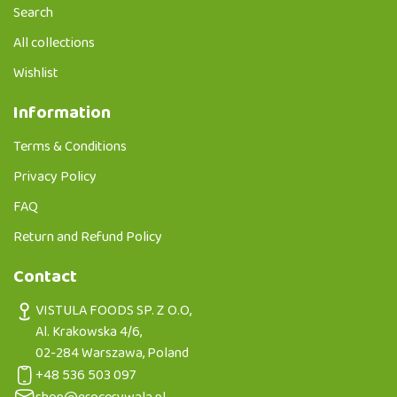
Search
All collections
Wishlist
Information
Terms & Conditions
Privacy Policy
FAQ
Return and Refund Policy
Contact
VISTULA FOODS SP. Z O.O,
Al. Krakowska 4/6,
02-284 Warszawa, Poland
+48 536 503 097