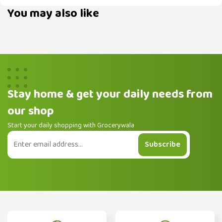
You may also like
Stay home & get your daily needs from
our shop
Start your daily shopping with Grocerywala
Subscribe