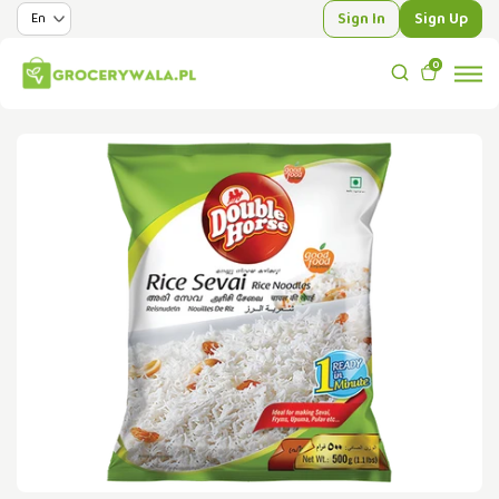
Sign In
Sign Up
0