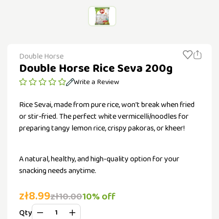
Double Horse
Double Horse Rice Seva 200g
Write a Review
Rice Sevai, made from pure rice, won't break when fried
or stir-fried. The perfect white vermicelli/noodles for
preparing tangy lemon rice, crispy pakoras, or kheer!
A natural, healthy, and high-quality option for your
snacking needs anytime.
zł8.99
zł10.00
10% off
Qty