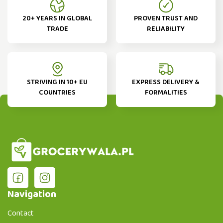
20+ YEARS IN GLOBAL
PROVEN TRUST AND
TRADE
RELIABILITY
STRIVING IN 10+ EU
EXPRESS DELIVERY &
COUNTRIES
FORMALITIES
Navigation
Contact