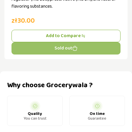
flavoring substances.
zł30.00
Add to Compare
Sold out
Why choose Grocerywala ?
Quality
On time
You can trust
Guarantee