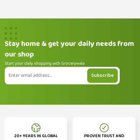
Stay home & get your daily needs from
our shop
Start your daily shopping with Grocerywala
Subscribe
20+ YEARS IN GLOBAL
PROVEN TRUST AND