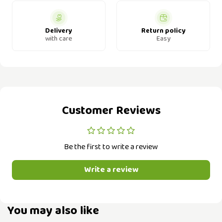
Delivery
Return policy
with care
Easy
Customer Reviews
Be the first to write a review
Write a review
You may also like