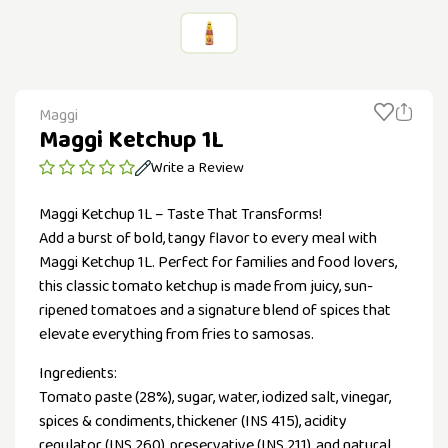
Maggi
Maggi Ketchup 1L
Write a Review
Maggi Ketchup 1L – Taste That Transforms!
Add a burst of bold, tangy flavor to every meal with
Maggi Ketchup 1L. Perfect for families and food lovers,
this classic tomato ketchup is made from juicy, sun-
ripened tomatoes and a signature blend of spices that
elevate everything from fries to samosas.
Ingredients:
Tomato paste (28%), sugar, water, iodized salt, vinegar,
spices & condiments, thickener (INS 415), acidity
regulator (INS 260), preservative (INS 211), and natural