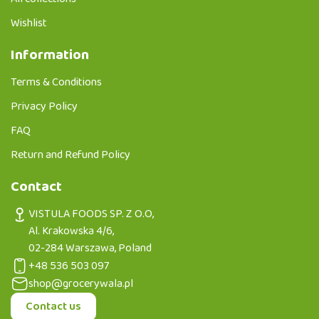
Wishlist
Information
Terms & Conditions
Privacy Policy
FAQ
Return and Refund Policy
Contact
VISTULA FOODS SP. Z O.O,
Al. Krakowska 4/6,
02-284 Warszawa, Poland
+48 536 503 097
shop@grocerywala.pl
Contact us