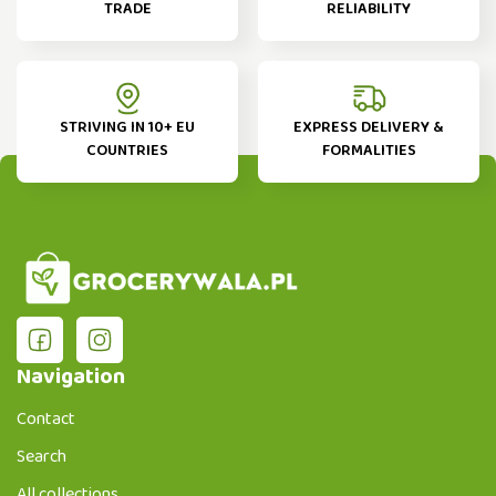
TRADE
RELIABILITY
STRIVING IN 10+ EU
EXPRESS DELIVERY &
COUNTRIES
FORMALITIES
Navigation
Contact
Search
All collections