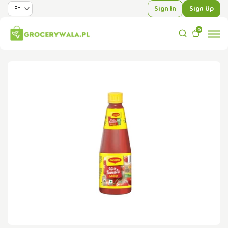
Sign In
Sign Up
0