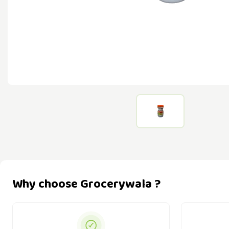
Why choose Grocerywala ?