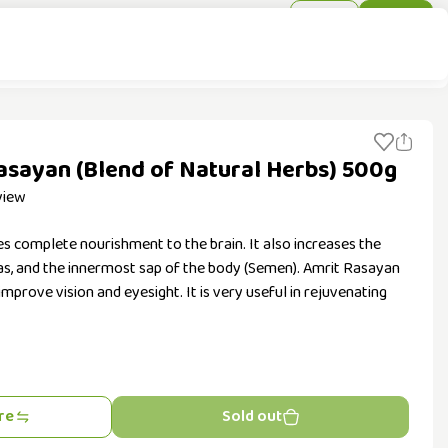
Sign In
Sign Up
Rasayan (Blend of Natural Herbs) 500g
view
s complete nourishment to the brain. It also increases the
Ojas, and the innermost sap of the body (Semen). Amrit Rasayan
 improve vision and eyesight. It is very useful in rejuvenating
re
Sold out