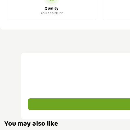
Quality
You can trust
You may also like