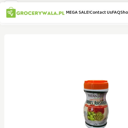
MEGA SALE!
Contact Us
FAQ
Sho
All Categories
Special Offer
New Arrivals
Popular Brands