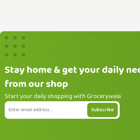
Stay home & get your daily ne
from our shop
Start your daily shopping with Grocerywala
Subscribe