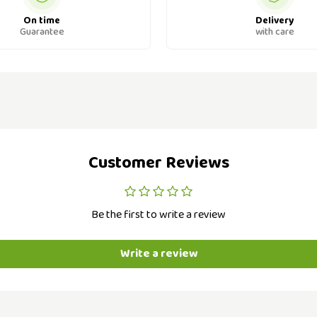
On time
Delivery
Guarantee
with care
Customer Reviews
Be the first to write a review
Write a review