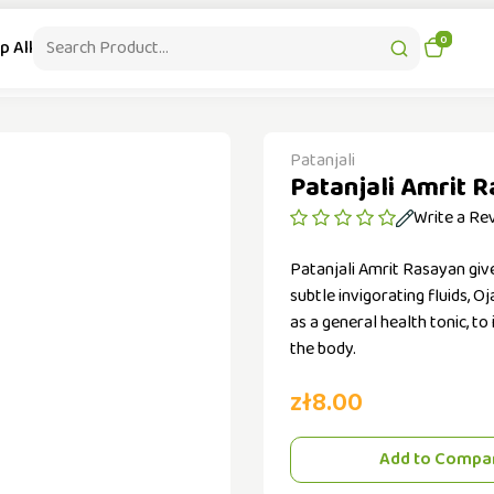
|
Contact : +48-536 503 097
Free Delivery from 99 PLN
0
p All
Health & Beauty
Patanjali Supplements
Kitchen Appliances
Patanjali
Patanjali Amrit 
Write a Re
Patanjali Amrit Rasayan give
subtle invigorating fluids, 
as a general health tonic, to
the body.
zł8.00
Add to Compa