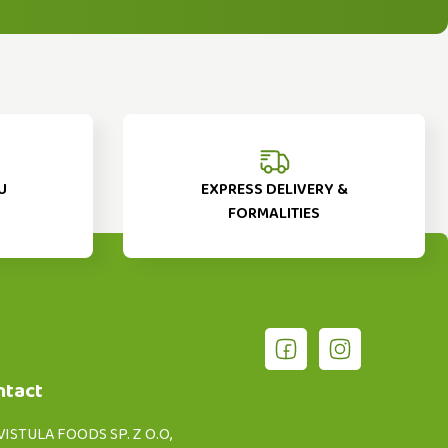
U
EXPRESS DELIVERY &
FORMALITIES
ntact
VISTULA FOODS SP. Z O.O,