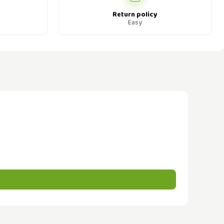
Return policy
Easy