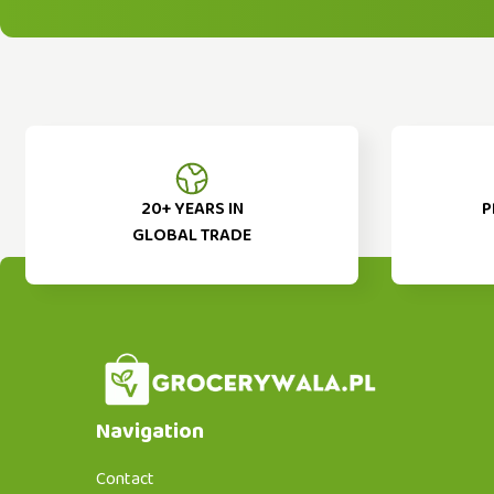
20+ YEARS IN
P
GLOBAL TRADE
Navigation
Contact