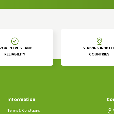
ROVEN TRUST AND
STRIVING IN 10+ E
RELIABILITY
COUNTRIES
Information
Co
Terms & Conditions