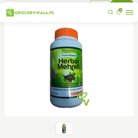
Sign In
Sign Up
0