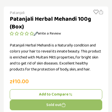
Patanjali
Patanjali Herbal Mehandi 100g
(Box)
Write a Review
Patanjali Herbal Mehandi is a Naturally condition and
colors your hair to reveal its innate beauty. This product
is enriched with Multani Mitti properties, for bright skin
and to get rid of skin diseases. Excellent healthy
products for the protection of body, skin, and hair.
zł10.00
Add to Compare
Sold out