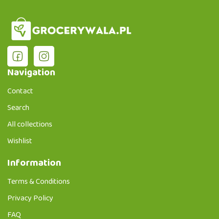
Navigation
Contact
Search
All collections
Wishlist
Information
Terms & Conditions
Privacy Policy
FAQ