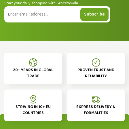
Start your daily shopping with Grocerywala
Subscribe
20+ YEARS IN GLOBAL
PROVEN TRUST AND
TRADE
RELIABILITY
STRIVING IN 10+ EU
EXPRESS DELIVERY &
COUNTRIES
FORMALITIES