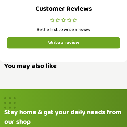
Customer Reviews
Be the first to write a review
Write a review
You may also like
Stay home & get your daily needs from
our shop