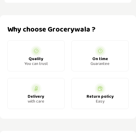
Why choose Grocerywala ?
Quality
On time
You can trust
Guarantee
Delivery
Return policy
with care
Easy