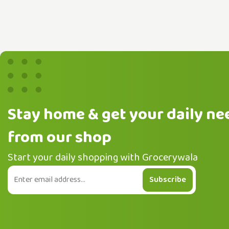
Stay home & get your daily ne
from our shop
Start your daily shopping with Grocerywala
Subscribe