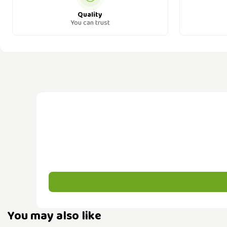
Quality
You can trust
You may also like