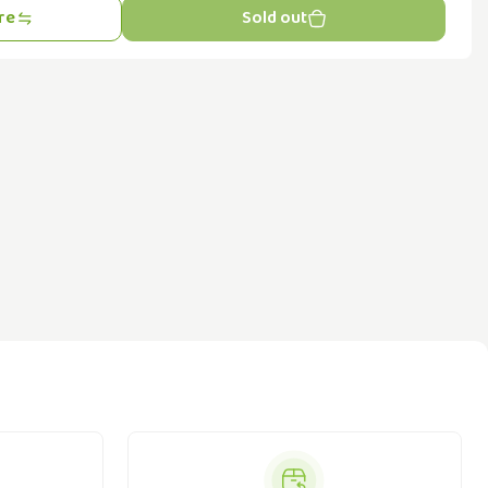
re
Sold out