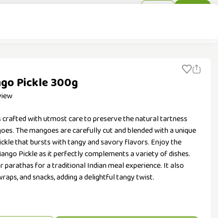
Sign In
Sign Up
go Pickle 300g
view
s crafted with utmost care to preserve the natural tartness
oes. The mangoes are carefully cut and blended with a unique
 pickle that bursts with tangy and savory flavors. Enjoy the
Mango Pickle as it perfectly complements a variety of dishes.
 or parathas for a traditional Indian meal experience. It also
raps, and snacks, adding a delightful tangy twist.