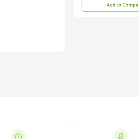
Add to Compa