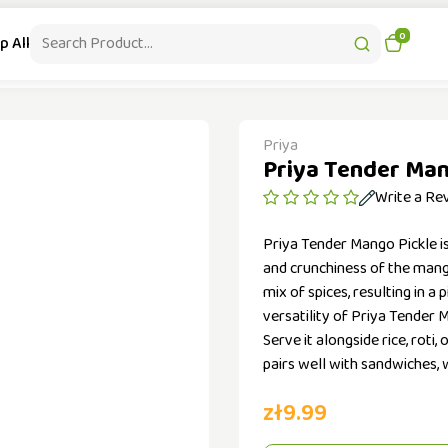
|
Contact : +48-536 503 097
Free Delivery from 99 PLN
0
p All
Health & Beauty
Patanjali Supplements
Kitchen Appliances
Priya
Priya Tender Man
Write a Re
Priya Tender Mango Pickle i
and crunchiness of the mang
mix of spices, resulting in a
versatility of Priya Tender 
Serve it alongside rice, roti,
pairs well with sandwiches, w
zł9.99