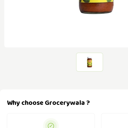
Why choose Grocerywala ?