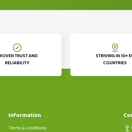
ROVEN TRUST AND
STRIVING IN 10+ E
RELIABILITY
COUNTRIES
Information
Co
Terms & Conditions