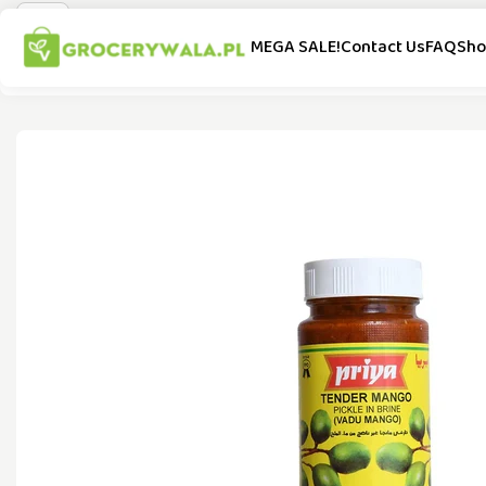
MEGA SALE!
Contact Us
FAQ
Sho
All Categories
Special Offer
New Arrivals
Popular Brands