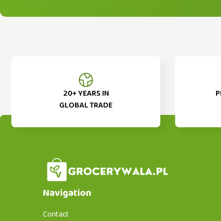
20+ YEARS IN
P
GLOBAL TRADE
Navigation
Contact