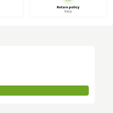
Return policy
Easy