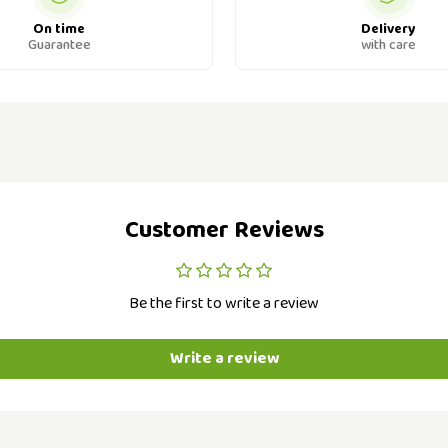
On time
Delivery
Guarantee
with care
Customer Reviews
Be the first to write a review
Write a review