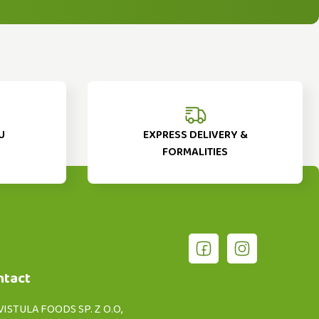
U
EXPRESS DELIVERY &
FORMALITIES
ntact
VISTULA FOODS SP. Z O.O,